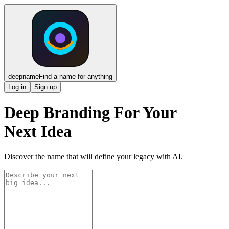
deepname
Find a name for anything
Log in
Sign up
Deep Branding For Your
Next Idea
Discover the name that will define your legacy with AI.