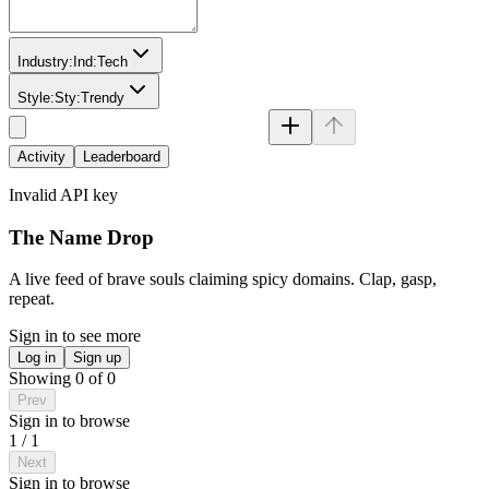
Industry:
Ind:
Tech
Style:
Sty:
Trendy
Activity
Leaderboard
Invalid API key
The Name Drop
A live feed of brave souls claiming spicy domains. Clap, gasp,
repeat.
Sign in to see more
Log in
Sign up
Showing
0
of
0
Prev
Sign in to browse
1
/
1
Next
Sign in to browse